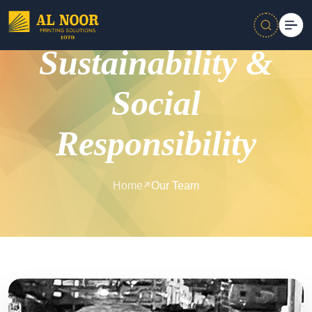
Sustainability &
Social
Responsibility
Home
Our Team