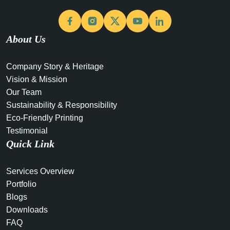
Facebook
Instagram
X
YouTube
LinkedIn
About Us
Company Story & Heritage
Vision & Mission
Our Team
Sustainability & Responsibility
Eco-Friendly Printing
Testimonial
Quick Link
Services Overview
Portfolio
Blogs
Downloads
FAQ