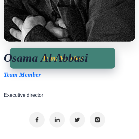
Osama Al Abbasi
Team Member
Team Member
Executive director
Facebook
Linkedin
Twitter
Instagram