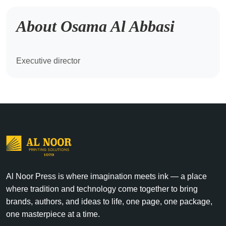
About Osama Al Abbasi
Executive director
Al Noor Press is where imagination meets ink — a place
where tradition and technology come together to bring
brands, authors, and ideas to life, one page, one package,
one masterpiece at a time.